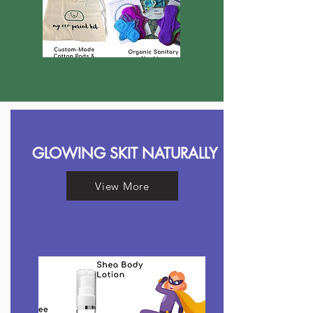
GLOWING SKIT NATURALLY
View More