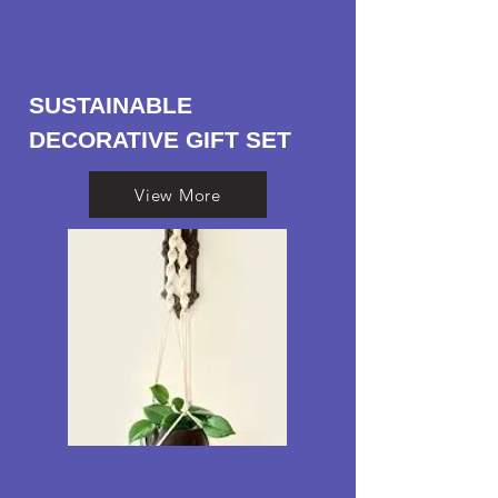
SUSTAINABLE
DECORATIVE GIFT SET
View More