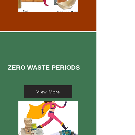
ZERO WASTE PERIODS
View More