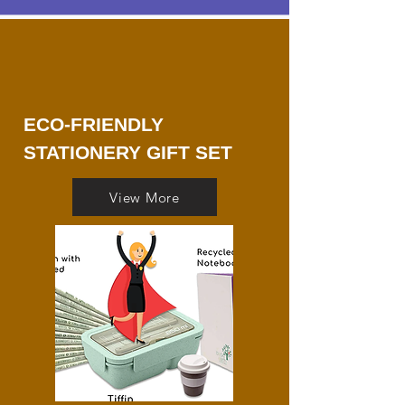
ECO-FRIENDLY
STATIONERY GIFT SET
View More