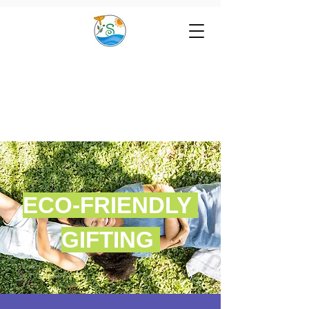
ECO-FRIENDLY
GIFTING