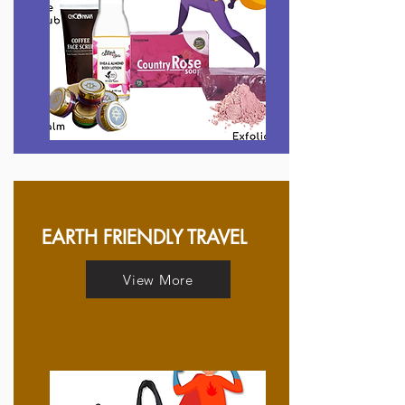
EARTH FRIENDLY TRAVEL
View More