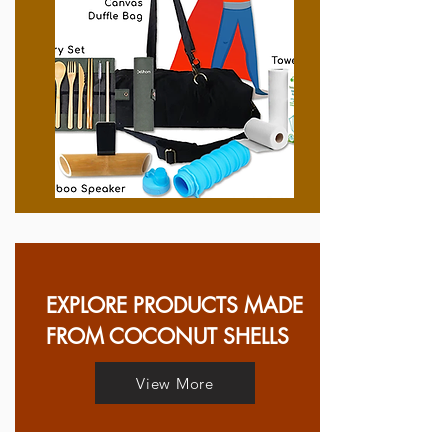
EXPLORE PRODUCTS MADE
FROM COCONUT SHELLS
View More