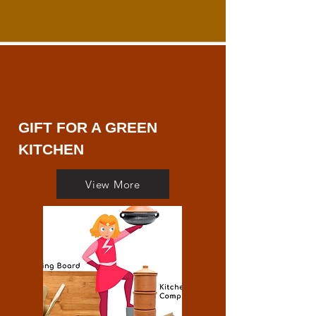
GIFT FOR A GREEN
KITCHEN
View More