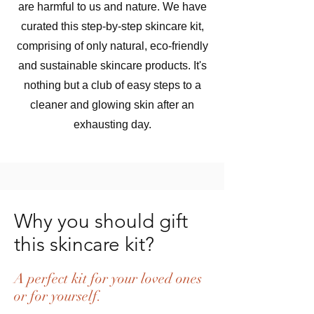
are harmful to us and nature. We have
curated this step-by-step skincare kit,
comprising of only natural, eco-friendly
and sustainable skincare products. It's
nothing but a club of easy steps to a
cleaner and glowing skin after an
exhausting day.
Why you should gift
this skincare kit?
A perfect kit for your loved ones
or for yourself.