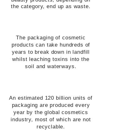
the category, end up as waste.
The packaging of cosmetic
products can take hundreds of
years to break down in landfill
whilst leaching toxins into the
soil and waterways.
An estimated 120 billion units of
packaging are produced every
year by the global cosmetics
industry, most of which are not
recyclable.