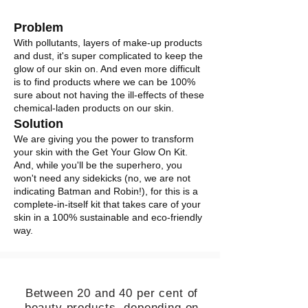
Problem
With pollutants, layers of make-up products
and dust, it's super complicated to keep the
glow of our skin on. And even more difficult
is to find products where we can be 100%
sure about not having the ill-effects of these
chemical-laden products on our skin.
Solution
We are giving you the power to transform
your skin with the Get Your Glow On Kit.
And, while you'll be the superhero, you
won't need any sidekicks (no, we are not
indicating Batman and Robin!), for this is a
complete-in-itself kit that takes care of your
skin in a 100% sustainable and eco-friendly
way.
Between 20 and 40 per cent of
beauty products, depending on