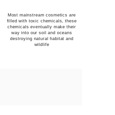
Most mainstream cosmetics are
filled with toxic chemicals, these
chemicals eventually make their
way into our soil and oceans
destroying natural habitat and
wildlife