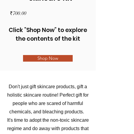
Price
₹700.00
Click "Shop Now" to explore
the contents of the kit
Shop Now
Don't just gift skincare products, gift a
holistic skincare routine! Perfect gift for
people who are scared of harmful
chemicals, and bleaching products.
It's time to adopt the non-toxic skincare
regime and do away with products that