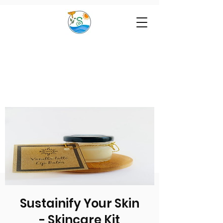
Sustainify Your Skin
- Skincare Kit