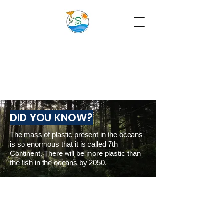
DID YOU KNOW?
The mass of plastic present in the oceans
is so enormous that it is called 7th
Continent. There will be more plastic than
the fish in the oceans by 2050.