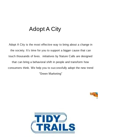
Adopt A City
Adopt A City is the most effective way to bring about a change in
the society. It’s time for you to support a bigger cause that can
touch thousands of lives. initiatives by Nature Calls are designed
that can bring a behavioral shift in people and transform how
consumers think. We help you to successfully adopt the new trend
"Green Marketing"