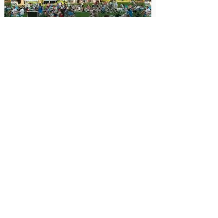
Construction