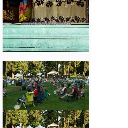
Public Campaigns