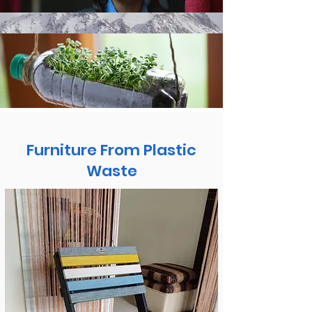
Furniture From Plastic
Waste