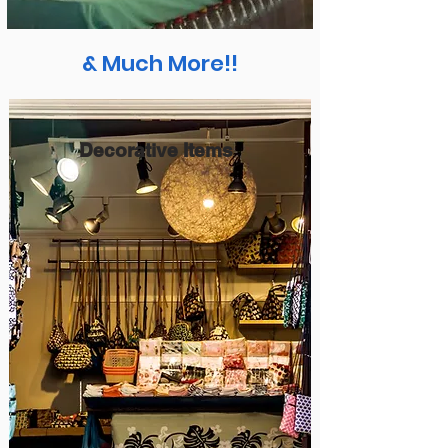
& Much More!!
Decorative Items