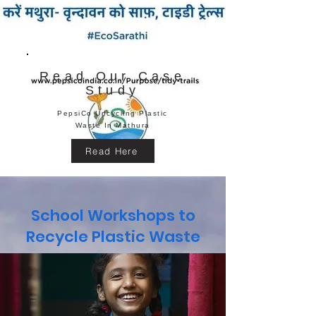
Read Our Case
Study
PepsiCo Upcycling Plastic
Waste In Mathura
Read Here
School Workshops to
Recycle Plastic Waste