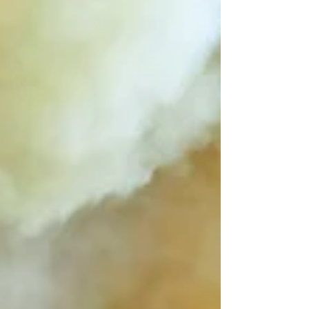
practices are not just about compliance, but
about gaining a competitive
advantage.Investors today are actively
evaluating companies based on their ESG
performance. Businesses that demonstrate
strong sustainability practices are more likely
to attract funding and build