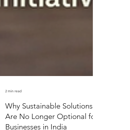
2 min read
Why Sustainable Solutions
Are No Longer Optional for