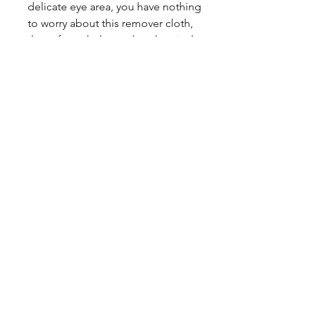
delicate eye area, you have nothing
to worry about this remover cloth,
these face cloth are also chemical
free
♻️ MULTIFUCTIONAL: This makeup
remover pad can help you wipe
away foundation, Lipstick, eye
shadows，simple makeup and Even
removes waterproof mascara
Facebook
Instagram
Twitter
Pinterest