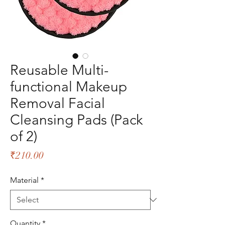
Reusable Multi-
functional Makeup
Removal Facial
Cleansing Pads (Pack
of 2)
Price
₹210.00
Material
*
Quantity
*