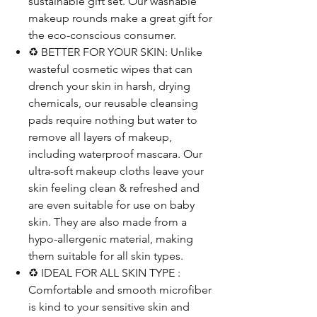
sustainable gift set. Our washable
makeup rounds make a great gift for
the eco-conscious consumer.
♻️ BETTER FOR YOUR SKIN: Unlike
wasteful cosmetic wipes that can
drench your skin in harsh, drying
chemicals, our reusable cleansing
pads require nothing but water to
remove all layers of makeup,
including waterproof mascara. Our
ultra-soft makeup cloths leave your
skin feeling clean & refreshed and
are even suitable for use on baby
skin. They are also made from a
hypo-allergenic material, making
them suitable for all skin types.
♻️ IDEAL FOR ALL SKIN TYPE :
Comfortable and smooth microfiber
is kind to your sensitive skin and