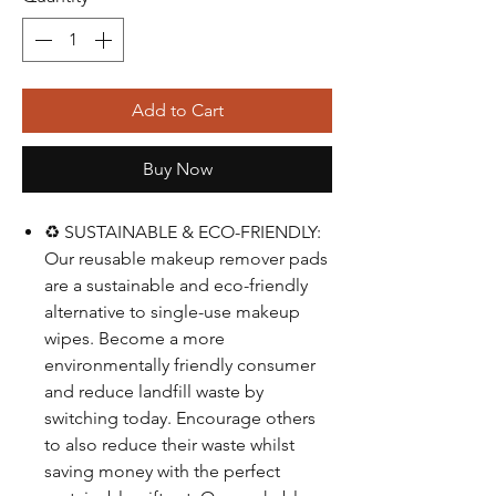
Add to Cart
Buy Now
♻️ SUSTAINABLE & ECO-FRIENDLY:
Our reusable makeup remover pads
are a sustainable and eco-friendly
alternative to single-use makeup
wipes. Become a more
environmentally friendly consumer
and reduce landfill waste by
switching today. Encourage others
to also reduce their waste whilst
saving money with the perfect