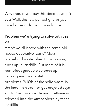
Buy Now
Why should you buy this decorative gift
set? Well, this is a perfect gift for your
loved ones or for your own home.
Problem we're trying to solve with this
kit
Aren’t we all bored with the same old
house decorative items? Most
household waste when thrown away,
ends up in landfills. But most of it is
non-biodegradable so ends up
causing environmental
problems. 9/10th of the solid waste in
the landfills does not get recycled says
study. Carbon dioxide and methane is
released into the atmosphere by these
landfills