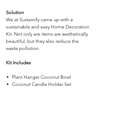
Solution
We at Sustainify came up with a
sustainable and easy Home Decoration
Kit. Not only are items are aesthetically
beautiful, but they also reduce the
waste pollution.
Kit Includes
Plant Hanger Coconut Bowl
Coconut Candle Holder Set