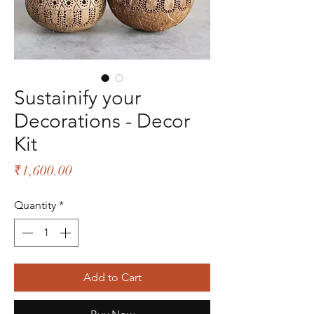
Sustainify your
Decorations - Decor
Kit
Price
₹1,600.00
Quantity
*
Add to Cart