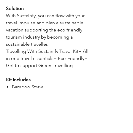
Solution
With Sustainfy, you can flow with your
travel impulse and plan a sustainable
vacation supporting the eco friendly
tourism industry by becoming a
sustainable traveller.
Travelling With Sustainify Travel Kit= All
in one travel essentials+ Eco-Friendly+
Get to support Green Travelling
Kit Includes
Bamboo Straw
Spoon Fork Set
Silicon Waterbottle
Bamboo Music Amplifier