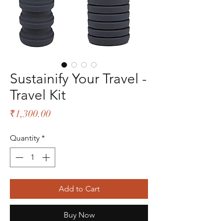
Sustainify Your Travel -
Travel Kit
Price
₹1,300.00
Quantity
*
Add to Cart
Buy Now