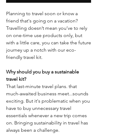
Planning to travel soon or know a
friend that's going on a vacation?
Travelling doesn’t mean you’ve to rely
on one-time use products only, but
with a little care, you can take the future
journey up a notch with our eco-
friendly travel kit.
Why should you buy a sustainable
travel kit?
That last-minute travel plans. that
much-awaited business meet...sounds
exciting. But it's problematic when you
have to buy unnecessary travel
essentials whenever a new trip comes
on. Bringing sustainability in travel has
always been a challenge.