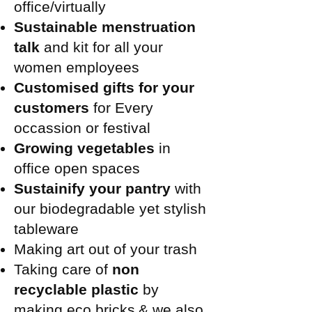
office/virtually
Sustainable menstruation
talk
and kit for all your
women employees
Customised gifts for your
customers
for Every
occassion or festival
Growing vegetables
in
office open spaces
Sustainify your pantry
with
our biodegradable yet stylish
tableware
Making art out of your trash
Taking care of
non
recyclable plastic
by
making eco bricks
& we also