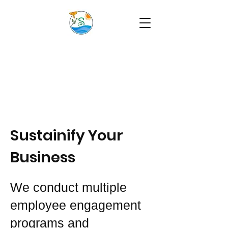
Sustainify Your
Business
We conduct multiple
employee engagement
programs and