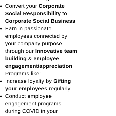
Convert your
Corporate
Social Responsibility
to
Corporate Social Business
Earn in passionate
employees connected by
your company purpose
through our
Innovative team
building
&
employee
engagement/appreciation
Programs like:
Increase loyalty by
Gifting
your employees
regularly
Conduct employee
engagement programs
during COVID in your