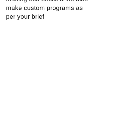
make custom programs as
per your brief
Register Today
Or Reach out to us on
+918884988446
directly