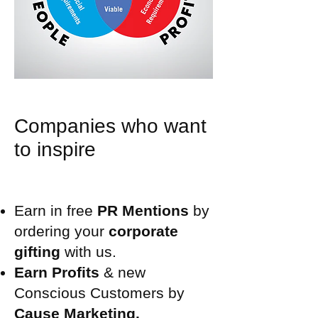
Companies who want
to inspire
Earn in free
PR Mentions
by
ordering your
corporate
gifting
with us.
Earn Profits
& new
Conscious Customers by
Cause Marketing.