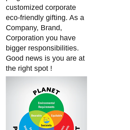
customized corporate
eco-friendly gifting. As a
Company, Brand,
Corporation you have
bigger responsibilities.
Good news is you are at
the right spot !