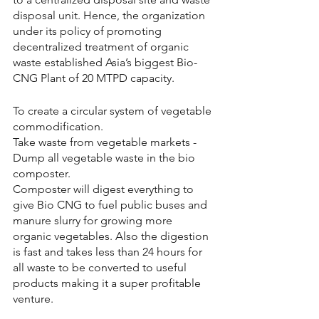
disposal unit. Hence, the organization 
under its policy of promoting 
decentralized treatment of organic 
waste established Asia’s biggest Bio-
CNG Plant of 20 MTPD capacity.  
To create a circular system of vegetable 
commodification. 
Take waste from vegetable markets - 
Dump all vegetable waste in the bio 
composter.
Composter will digest everything to 
give Bio CNG to fuel public buses and 
manure slurry for growing more 
organic vegetables. Also the digestion 
is fast and takes less than 24 hours for 
all waste to be converted to useful 
products making it a super profitable 
venture.