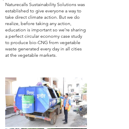
Naturecalls Sustainability Solutions was 
established to give everyone a way to 
take direct climate action. But we do 
realize, before taking any action, 
education is important so we’re sharing 
a perfect circular economy case study 
to produce bio-CNG from vegetable 
waste generated every day in all cities 
at the vegetable markets.