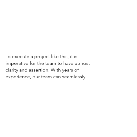
To execute a project like this, it is 
imperative for the team to have utmost 
clarity and assertion. With years of 
experience, our team can seamlessly 
integrate circular principles that align 
with your ESG/CSR commitments and 
transformation. 
Client Stories