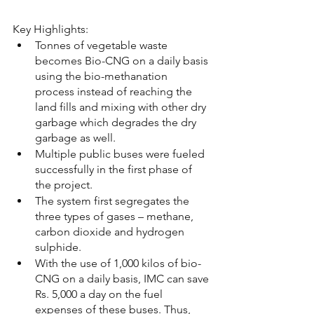
Key Highlights:
Tonnes of vegetable waste 
becomes Bio-CNG on a daily basis 
using the bio-methanation 
process instead of reaching the 
land fills and mixing with other dry 
garbage which degrades the dry 
garbage as well.
Multiple public buses were fueled 
successfully in the first phase of 
the project.
The system first segregates the 
three types of gases – methane, 
carbon dioxide and hydrogen 
sulphide. 
With the use of 1,000 kilos of bio-
CNG on a daily basis, IMC can save 
Rs. 5,000 a day on the fuel 
expenses of these buses. Thus, 