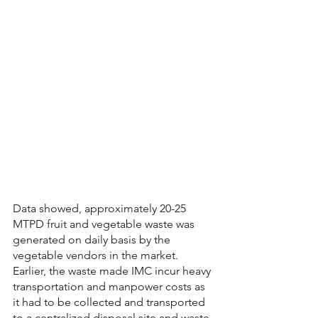
Data showed, approximately 20-25 
MTPD fruit and vegetable waste was 
generated on daily basis by the 
vegetable vendors in the market. 
Earlier, the waste made IMC incur heavy 
transportation and manpower costs as 
it had to be collected and transported 
to a centralized disposal site and waste 