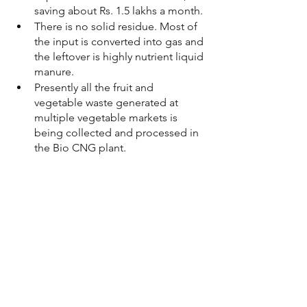
saving about Rs. 1.5 lakhs a month.
There is no solid residue. Most of 
the input is converted into gas and 
the leftover is highly nutrient liquid 
manure. 
Presently all the fruit and 
vegetable waste generated at 
multiple vegetable markets is 
being collected and processed in 
the Bio CNG plant. 