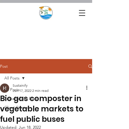
Post
All Posts
Sustainify
All Posts
Jun 17, 2022
2 min read
Bio gas composter in
Sustainability Blogs
vegetable markets to
Client Stories
fuel public buses
Updated:
Jun 18, 2022