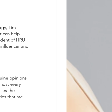
ogy, Tim 
t can help 
sident of HRU 
influencer and 
uine opinions 
lmost every 
sses the 
les that are 