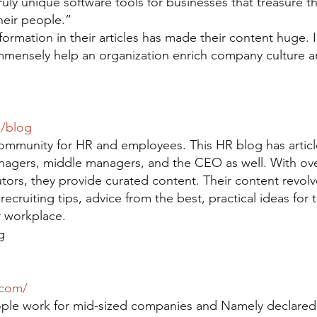
uly unique software tools for businesses that treasure th
heir people.”
formation in their articles has made their content huge. 
immensely help an organization enrich company culture 
m/blog
ommunity for HR and employees. This HR blog has articl
nagers, middle managers, and the CEO as well. With ov
utors, they provide curated content. Their content revol
recruiting tips, advice from the best, practical ideas for 
 workplace.
g
.com/
ople work for mid-sized companies and Namely declared 