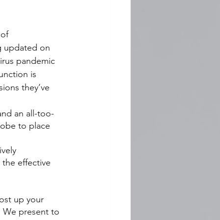
of 
ng updated on 
virus pandemic 
unction is 
ions they’ve 
nd an all-too-
lobe to place 
vely 
the effective 
ost up your 
 We present to 