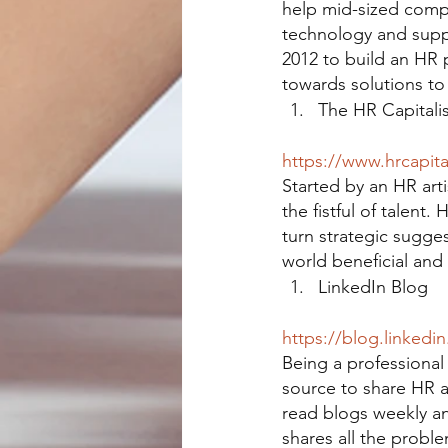
help mid-sized compa
technology and supp
2012 to build an HR 
towards solutions to
The HR Capitalis
https://www.hrcapita
Started by an HR arti
the fistful of talent
turn strategic sugges
world beneficial and 
LinkedIn Blog
https://blog.linkedi
Being a professional 
source to share HR a
read blogs weekly an
shares all the proble