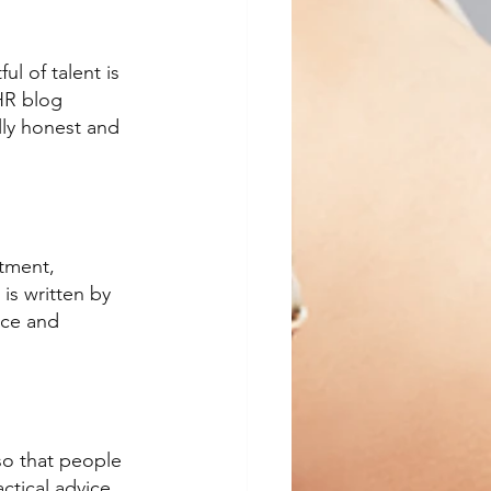
ul of talent is 
HR blog 
lly honest and 
tment, 
is written by 
ice and 
so that people 
ctical advice. 