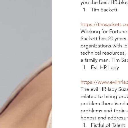
you the best HR blo
Tim Sackett
https://timsackett.c
Working for Fortune 
Sackett has 20 years
organizations with le
technical resources,
a family man, Tim Sac
Evil HR Lady
https://www.evilhrla
The evil HR lady Suz
related to hiring pr
problem there is rela
problems and topics i
honest and address t
Fistful of Talent