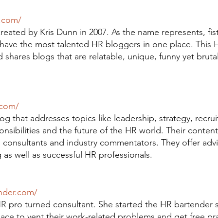
t.com/
created by Kris Dunn in 2007. As the name represents, fistf
have the most talented HR bloggers in one place. This 
 shares blogs that are relatable, unique, funny yet bruta
.com/
g that addresses topics like leadership, strategy, recrui
sibilities and the future of the HR world. Their content 
s consultants and industry commentators. They offer adv
as well as successful HR professionals.
nder.com/
HR pro turned consultant. She started the HR bartender 
lace to vent their work-related problems and get free pra