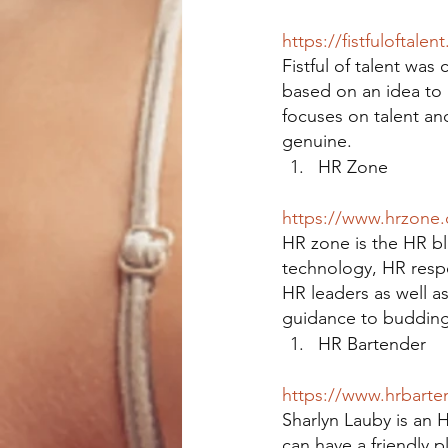
https://fistfuloftalen
Fistful of talent was 
based on an idea to 
focuses on talent and
genuine.
HR Zone
https://www.hrzone
HR zone is the HR blo
technology, HR respon
HR leaders as well a
guidance to budding 
HR Bartender
https://www.hrbarte
Sharlyn Lauby is an 
can have a friendly p