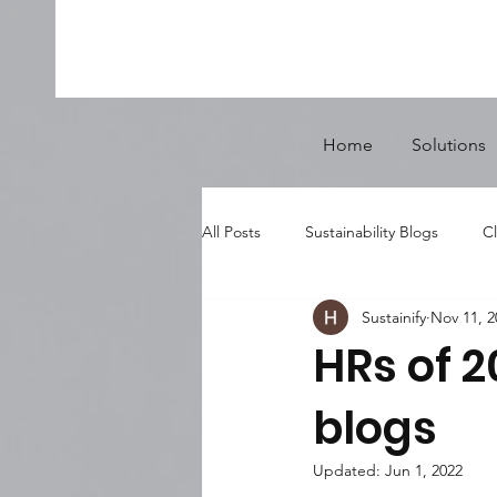
Home
Solutions
All Posts
Sustainability Blogs
Cl
Sustainify
Nov 11, 2
HRs of 2
blogs
Updated:
Jun 1, 2022