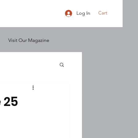
Cart
Log In
Visit Our Magazine
 25