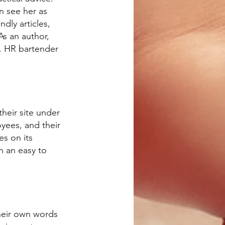
n see her as 
dly articles, 
As an author, 
. HR bartender 
their site under 
oyees, and their 
s on its 
n an easy to 
heir own words 