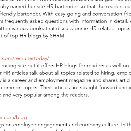
auby named her site HR bartender so that the readers ca
iendly bartender. With easy-going and conversation-frien
 frequently asked questions with information in detail. 
itten various books that discuss prime HR-related topics
ist of top HR blogs by SHRM.
r.com/recruitertoday/
ruiting site but it offers HR blogs for readers as well on 
r HR articles talk about all topics related to hiring, empl
y is a career and employment magazine and shares article
common topics. Their articles are straight-forward and i
 and very popular among the readers.
se.com/blog
logs on employee engagement and company culture. In t