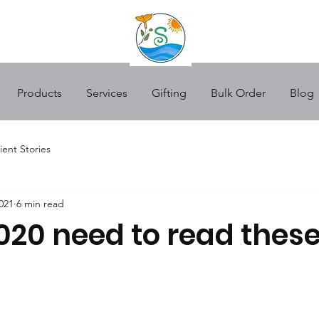
Products
Services
Gifting
Bulk Order
Blog
ient Stories
021
6 min read
020 need to read these