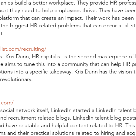
nies build a better workplace. They provide HR profess
ort they need to help employees thrive. They have been
platform that can create an impact. Their work has been 
 the biggest HR-related problems that can occur at all s
t
list.com/recruiting/
st Kris Dunn, HR capitalist is the second masterpiece of 
. He aims to tune this into a community that can help HR p
tions into a specific takeaway. Kris Dunn has the vision 
revolutionary.
n.com/
social network itself, LinkedIn started a LinkedIn talent b
nd recruitment related blogs. LinkedIn talent blog post
d have relatable and helpful content related to HR. Thi
ms and their practical solutions related to hiring and acqu