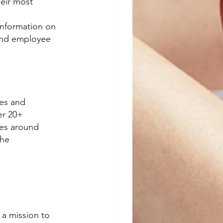
eir most 
Information on 
and employee 
es and 
er 20+ 
ves around 
the 
a mission to 