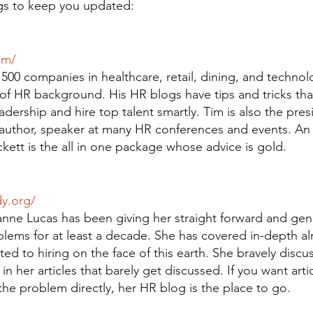
gs to keep you updated:
om/
500 companies in healthcare, retail, dining, and technol
 of HR background. His HR blogs have tips and tricks tha
adership and hire top talent smartly. Tim is also the pre
 author, speaker at many HR conferences and events. An 
kett is the all in one package whose advice is gold.
dy.org/
anne Lucas has been giving her straight forward and gen
oblems for at least a decade. She has covered in-depth a
ted to hiring on the face of this earth. She bravely discu
n her articles that barely get discussed. If you want artic
he problem directly, her HR blog is the place to go.