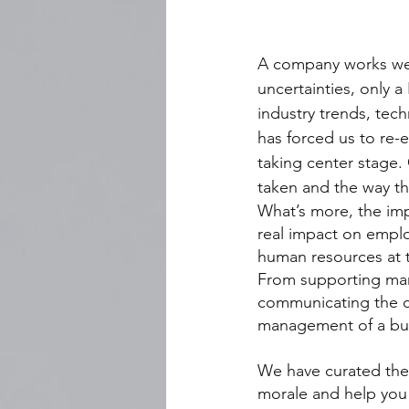
A company works wel
uncertainties, only 
industry trends, tec
has forced us to re-e
taking center stage.
taken and the way the
What’s more, the im
real impact on emplo
human resources at t
From supporting man
communicating the co
management of a busi
We have curated the 
morale and help you