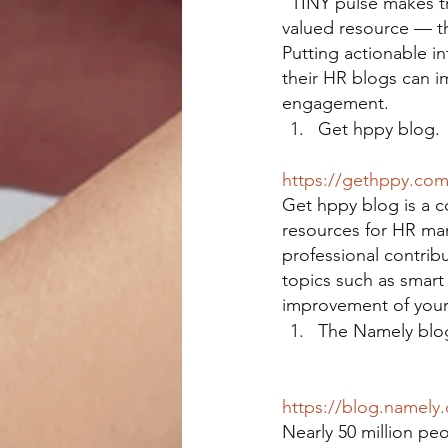
“TINY pulse makes tr
valued resource — t
Putting actionable in
their HR blogs can 
engagement.
Get hppy blog.
https://gethppy.co
Get hppy blog is a c
resources for HR ma
professional contrib
topics such as smart 
improvement of your
The Namely blo
https://blog.namely
Nearly 50 million pe