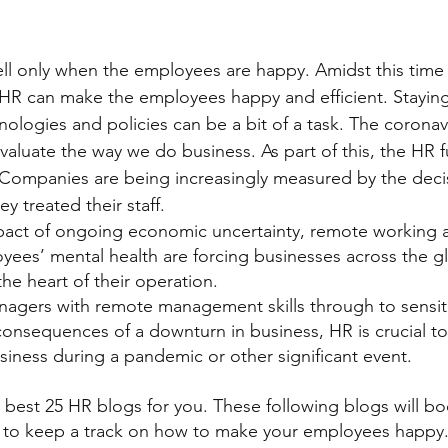
l only when the employees are happy. Amidst this time 
a HR can make the employees happy and efficient. Stayi
hnologies and policies can be a bit of a task. The corona
valuate the way we do business. As part of this, the HR f
 Companies are being increasingly measured by the decis
y treated their staff.
pact of ongoing economic uncertainty, remote working a
yees’ mental health are forcing businesses across the g
he heart of their operation.
agers with remote management skills through to sensiti
nsequences of a downturn in business, HR is crucial to 
ness during a pandemic or other significant event.
best 25 HR blogs for you. These following blogs will bo
 to keep a track on how to make your employees happy.