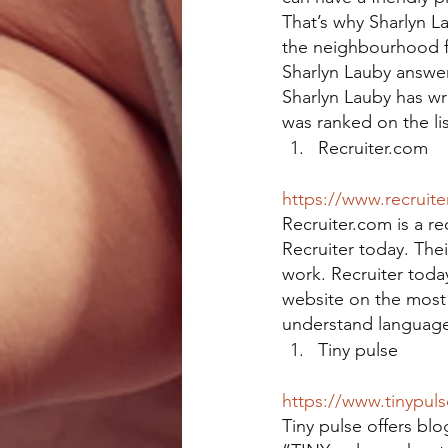
That’s why Sharlyn L
the neighbourhood fr
Sharlyn Lauby answers
Sharlyn Lauby has wr
was ranked on the l
Recruiter.com
https://www.recruite
Recruiter.com is a rec
Recruiter today. Thei
work. Recruiter toda
website on the most 
understand language
Tiny pulse
https://www.tinypul
Tiny pulse offers b