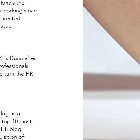
ionals the 
 working since 
directed 
tages.
Kris Dunn after 
rofessionals 
to turn the HR 
log as a 
s top 10 must-
s HR blog 
isition of 