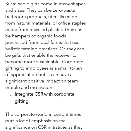
Sustainable gifts come in many shapes 
and sizes. They can be zero-waste 
bathroom products, utensils made 
from natural materials, or office staples 
made from recycled plastic. They can 
be hampers of organic foods 
purchased from local farms that use 
holistic farming practices. Or, they can 
be gifts that enable the receiver to 
become more sustainable. Corporate 
gifting to employees is a small token 
of appreciation but is can have a 
significant positive impact on team 
morale and motivation.
Integrate CSR with corporate 
gifting:
The corporate world in current times 
puts a lot of emphasis on the 
significance on CSR initiatives as they 