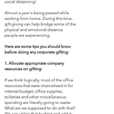
social distancing!
Almost a year is being passed while 
working from home. During this time, 
gift-giving can help bridge some of the 
physical and emotional distance 
people are experiencing.
Here are some tips you should know 
before doing any corporate gifting:
1. Allocate appropriate company 
resources on gifting:
If we think logically, most of the office 
resources that were channelized in for 
internet budget, office supplies, 
toiletries and other miscellaneous 
spending are literally going to waste.
What are we supposed to do with that?
We can utilize that budget and add it 