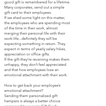
good gift is remembered for a lifetime.
Many corporates, send out a simple 
gift card to their employees.
If we shed some light on this matter, 
the employees who are spending most 
of the time in their work, almost 
merging their personal life with their 
work-life...definitely they will be 
expecting something in return. They 
expect in terms of yearly salary hikes, 
appreciation or office gifts.
If the gift they’re receiving makes them 
unhappy, they don’t feel appreciated 
and that how employees lose an 
emotional attachment with their work.
How to get back your employee’s 
emotional attachment?
Sending them personalized gift 
hampers is always a better choice 