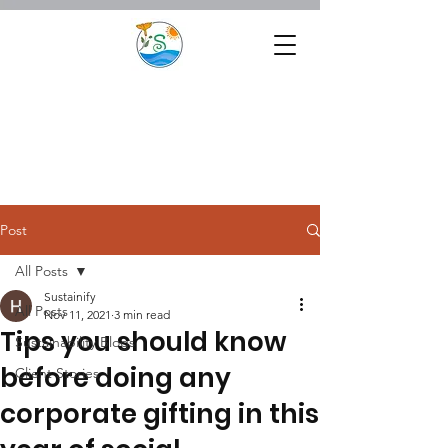
Post
All Posts
Sustainify
All Posts
Nov 11, 2021
3 min read
Tips you should know
Sustainability Blogs
before doing any
Client Stories
corporate gifting in this