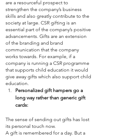
are a resourceful prospect to 
strengthen the company’s business 
skills and also greatly contribute to the 
society at large. CSR gifting is an 
essential part of the company’s positive 
advancements. Gifts are an extension 
of the branding and brand 
communication that the company 
works towards. For example, if a 
company is running a CSR programme 
that supports child education it would 
give away gifts which also support child 
education.
Personalized gift hampers go a 
long way rather than generic gift 
cards:
The sense of sending out gifts has lost 
its personal touch now.
A gift is remembered for a day. But a 