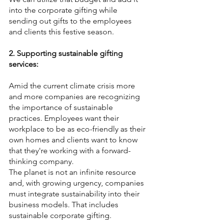
into the corporate gifting while 
sending out gifts to the employees 
and clients this festive season.
2. Supporting sustainable gifting 
services:
Amid the current climate crisis more 
and more companies are recognizing 
the importance of sustainable 
practices. Employees want their 
workplace to be as eco-friendly as their 
own homes and clients want to know 
that they're working with a forward-
thinking company.
The planet is not an infinite resource 
and, with growing urgency, companies 
must integrate sustainability into their 
business models. That includes 
sustainable corporate gifting.