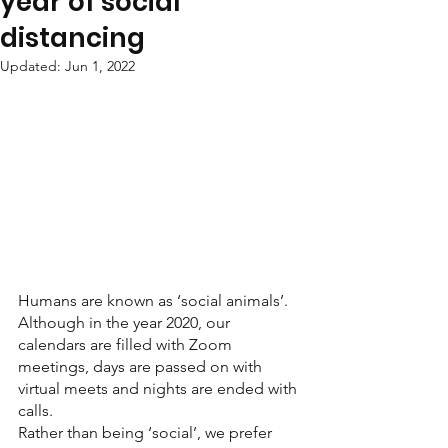
year of social
distancing
Updated:
Jun 1, 2022
Humans are known as ‘social animals’. 
Although in the year 2020, our 
calendars are filled with Zoom 
meetings, days are passed on with 
virtual meets and nights are ended with 
calls.
Rather than being ‘social’, we prefer 