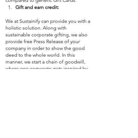
compared to generic Gift Cards.
Gift and earn credit:
We at Sustainify can provide you with a 
holistic solution. Along with 
sustainable corporate gifting, we also 
provide free Press Release of your 
company in order to show the good 
deed to the whole world. In this 
manner, we start a chain of goodwill, 
where one corporate gets inspired by 
the other.
Would you like to be that inspiration?
Sustainability Blogs